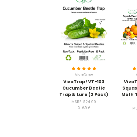
VivaGrow
VivaTrap! VT-103
VivaT
Cucumber Beetle
Squas
Trap & Lure (2 Pack)
Moth T
MSRP:
$24.99
$19.99
M