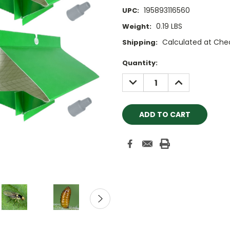
195893116560
UPC:
0.19 LBS
Weight:
Calculated at Che
Shipping:
Current
Quantity:
Stock:
DECREASE
INCREASE
QUANTITY:
QUANTITY: