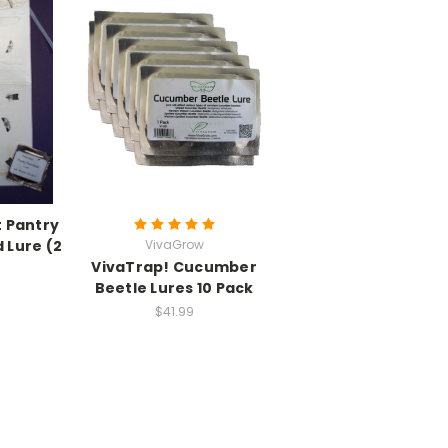
t Pantry
 Lure (2
VivaGrow
VivaTrap! Cucumber
Beetle Lures 10 Pack
$41.99