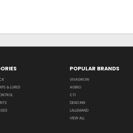
ORIES
POPULAR BRANDS
CK
VIVAGROW
APS & LURES
AGBIO
CONTROL
CTI
NTS
DEAD INN
SSES
LALLEMAND
VIEW ALL