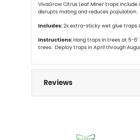
VivaGrow Citrus Leaf Miner traps include
disrupts mating and reduces population.
Includes:
2x extra-sticky wet glue traps 
Instructions:
Hang traps in trees at 5-6' 
trees. Deploy traps in April through Augus
Reviews