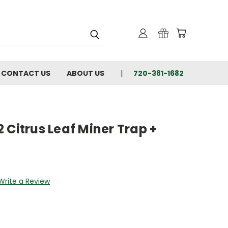
CONTACT US
ABOUT US
720-381-1682
 Citrus Leaf Miner Trap +
Write a Review