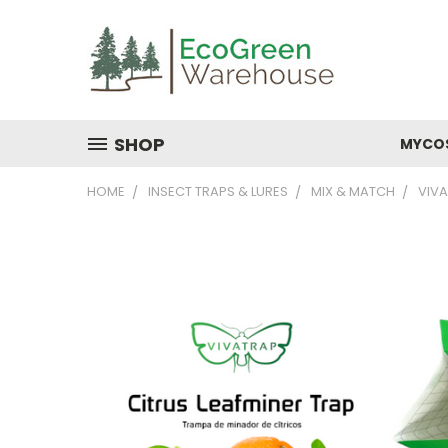
SHOP
MYCO
HOME
INSECT TRAPS & LURES
MIX & MATCH
VIVA