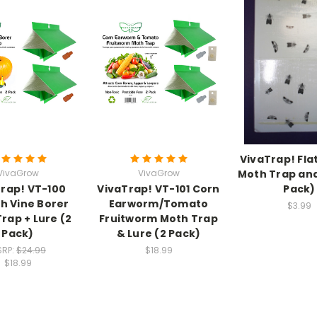
VivaTrap! Fla
VivaGrow
VivaGrow
Moth Trap and
rap! VT-100
VivaTrap! VT-101 Corn
Pack)
h Vine Borer
Earworm/Tomato
$3.99
rap + Lure (2
Fruitworm Moth Trap
Pack)
& Lure (2 Pack)
SRP:
$24.99
$18.99
$18.99