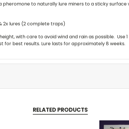
 a pheromone to naturally lure miners to a sticky surfac
& 2x lures (2 complete traps)
height, with care to avoid wind and rain as possible. Use 1 
t for best results. Lure lasts for approximately 8 weeks.
RELATED PRODUCTS