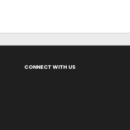
CONNECT WITH US