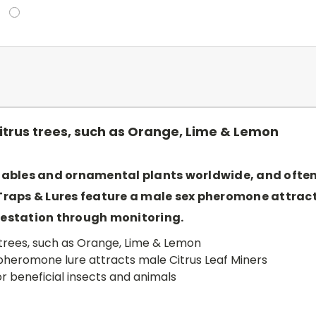
 citrus trees, such as Orange, Lime & Lemon
tables and ornamental plants worldwide, and often a
 Traps & Lures feature a male sex pheromone attra
nfestation through monitoring.
us trees, such as Orange, Lime & Lemon
pheromone lure attracts male Citrus Leaf Miners
 beneficial insects and animals