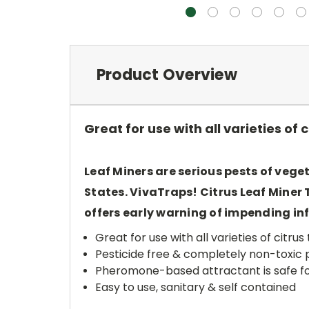
Product Overview
Great for use with all varieties of
Leaf Miners are serious pests of vege
States. VivaTraps! Citrus Leaf Miner
offers early warning of impending i
Great for use with all varieties of citr
Pesticide free & completely non-toxic 
Pheromone-based attractant is safe for
Easy to use, sanitary & self contained