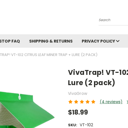
Search
STOP FAQ
SHIPPING & RETURNS
PRIVACY POLICY
TRAP! VT-102 CITRUS LEAF MINER TRAP + LURE (2 PACK)
VivaTrap! VT-102
Lure (2 pack)
VivaGrow
(4 reviews)
$18.99
VT-102
SKU: