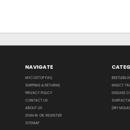
NAVIGATE
CATEG
MYCOSTOP FAQ
BEETLEBLO
SHIPPING & RETURNS
INSECT TR
PRIVACY POLICY
DISEASE 
CONTACT US
SURFACTA
ABOUT US
DRY MOLA
SIGN IN
OR
REGISTER
SITEMAP