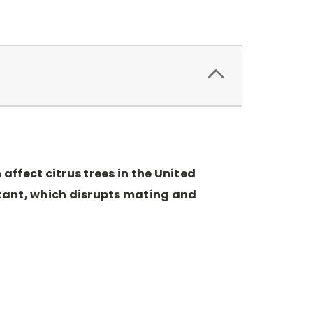
ffect citrus trees in the United
ctant, which disrupts mating and