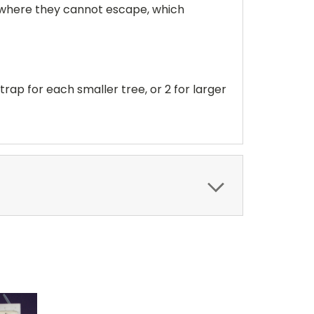
e where they cannot escape, which
trap for each smaller tree, or 2 for larger