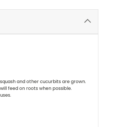
!
squash and other cucurbits are grown.
will feed on roots when possible.
iruses.