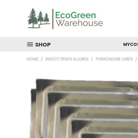
SHOP
MYCO
HOME
INSECT TRAPS & LURES
PHEROMONE LURES