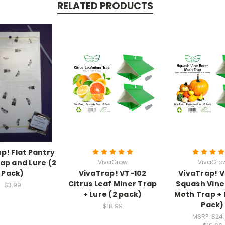
RELATED PRODUCTS
p! Flat Pantry
ap and Lure (2
VivaGrow
VivaGro
Pack)
VivaTrap! VT-102
VivaTrap! 
Citrus Leaf Miner Trap
Squash Vine
$3.99
+ Lure (2 pack)
Moth Trap + 
Pack)
$18.99
MSRP:
$24