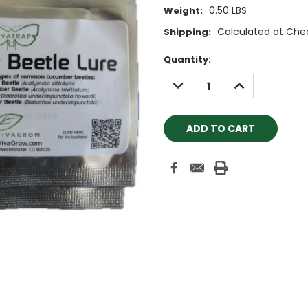
0.50 LBS
Weight:
Calculated at Che
Shipping:
Current
Quantity:
Stock:
DECREASE
INCREASE
QUANTITY:
QUANTITY: