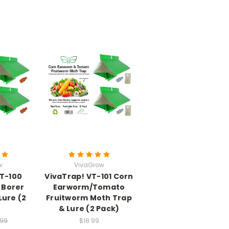
w
VivaGrow
VT-100
VivaTrap! VT-101 Corn
 Borer
Earworm/Tomato
Lure (2
Fruitworm Moth Trap
& Lure (2 Pack)
.99
$18.99