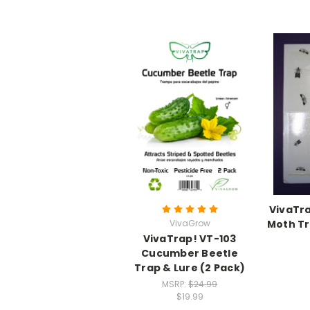
VivaTra
VivaGrow
Moth Tr
VivaTrap! VT-103
Cucumber Beetle
Trap & Lure (2 Pack)
MSRP:
$24.99
$19.99