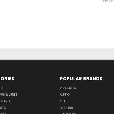
$18.99
ORIES
POPULAR BRANDS
CK
VIVAGROW
APS & LURES
AGBIO
CONTROL
CTI
NTS
DEAD INN