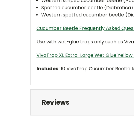
Western striped cucumber beetle (Aca
Spotted cucumber beetle (Diabrotica
Western spotted cucumber beetle (Di
Cucumber Beetle Frequently Asked Ques
Use with wet-glue traps only such as Viva
VivaTrap XL Extra-Large Wet Glue Yellow 
Includes:
10 VivaTrap Cucumber Beetle lur
Reviews