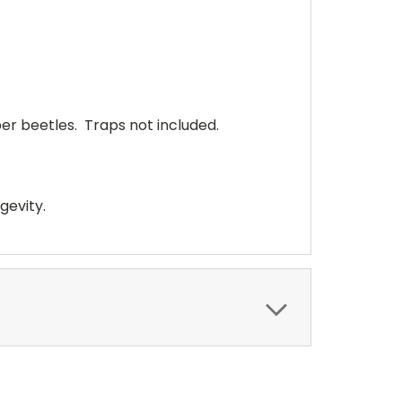
er beetles. Traps not included.
gevity.