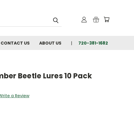
CONTACT US
ABOUT US
720-381-1682
ber Beetle Lures 10 Pack
Write a Review