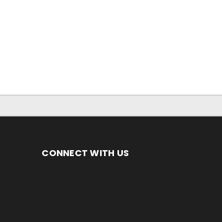
CONNECT WITH US