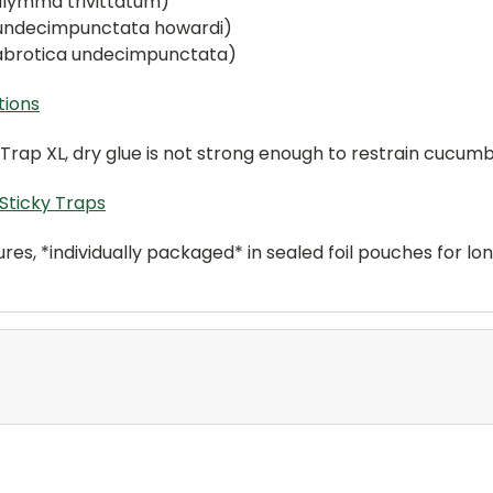
lymma trivittatum)
 undecimpunctata howardi)
abrotica undecimpunctata)
tions
Trap XL, dry glue is not strong enough to restrain cucumb
Sticky Traps
es, *individually packaged* in sealed foil pouches for lon