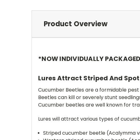
Product Overview
*NOW INDIVIDUALLY PACKAGE
Lures Attract Striped And Spot
Cucumber Beetles are a formidable pest
Beetles can kill or severely stunt seedli
Cucumber beetles are well known for tra
Lures will attract various types of cucum
Striped cucumber beetle (Acalymma v