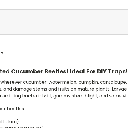
D*
ted Cucumber Beetles! Ideal For DIY Traps
 wherever cucumber, watermelon, pumpkin, cantaloupe, 
ngs, and damage stems and fruits on mature plants. Larvae 
nsmitting bacterial wilt, gummy stem blight, and some v
ber beetles:
ittatum)