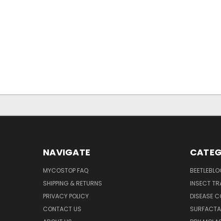
NAVIGATE
CATEG
MYCOSTOP FAQ
BEETLEBLO
SHIPPING & RETURNS
INSECT TR
PRIVACY POLICY
DISEASE 
CONTACT US
SURFACTA