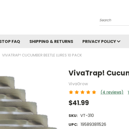
Search
STOP FAQ
SHIPPING & RETURNS
PRIVACY POLICY
VIVATRAP! CUCUMBER BEETLE LURES 10 PACK
VivaTrap! Cucum
VivaGrow
(4 reviews)
$41.99
VT-310
SKU:
195893811526
UPC: