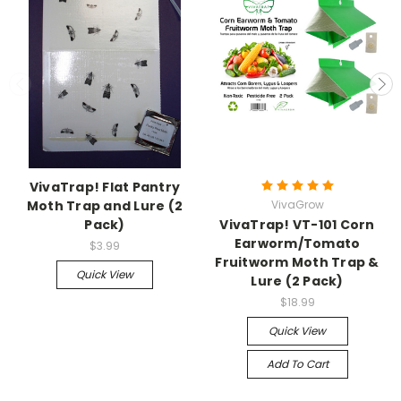
VivaTrap! Flat Pantry
Moth Trap and Lure (2
VivaGrow
Pack)
VivaTrap! VT-101 Corn
Earworm/Tomato
$3.99
Fruitworm Moth Trap &
Quick View
Lure (2 Pack)
$18.99
Quick View
Add To Cart