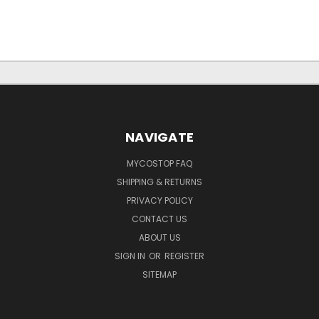
NAVIGATE
MYCOSTOP FAQ
SHIPPING & RETURNS
PRIVACY POLICY
CONTACT US
ABOUT US
SIGN IN
OR
REGISTER
SITEMAP