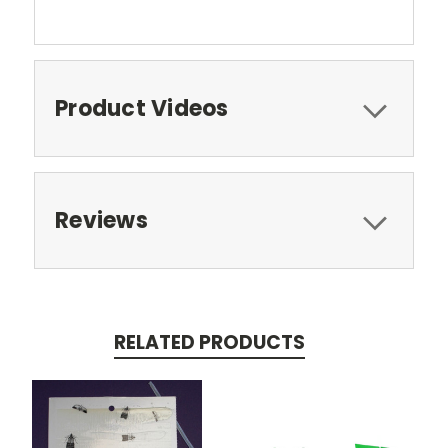
Product Videos
Reviews
RELATED PRODUCTS