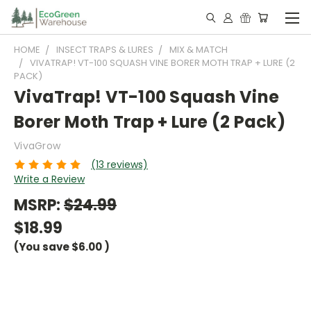
HOME
INSECT TRAPS & LURES
MIX & MATCH
VIVATRAP! VT-100 SQUASH VINE BORER MOTH TRAP + LURE (2
PACK)
VivaTrap! VT-100 Squash Vine
Borer Moth Trap + Lure (2 Pack)
VivaGrow
(13 reviews)
Write a Review
MSRP:
$24.99
$18.99
(You save
$6.00
)