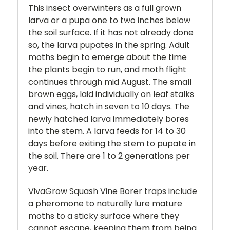
This insect overwinters as a full grown
larva or a pupa one to two inches below
the soil surface. If it has not already done
so, the larva pupates in the spring. Adult
moths begin to emerge about the time
the plants begin to run, and moth flight
continues through mid August. The small
brown eggs, laid individually on leaf stalks
and vines, hatch in seven to 10 days. The
newly hatched larva immediately bores
into the stem. A larva feeds for 14 to 30
days before exiting the stem to pupate in
the soil. There are 1 to 2 generations per
year.
VivaGrow Squash Vine Borer traps include
a pheromone to naturally lure mature
moths to a sticky surface where they
cannot escape, keeping them from being