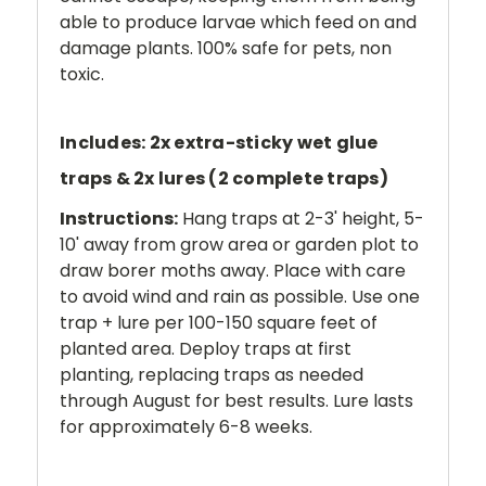
able to produce larvae which feed on and
damage plants. 100% safe for pets, non
toxic.
Includes: 2x extra-sticky wet glue
traps & 2x lures (2 complete traps)
Instructions:
Hang traps at 2-3' height, 5-
10' away from grow area or garden plot to
draw borer moths away. Place with care
to avoid wind and rain as possible. Use one
trap + lure per 100-150 square feet of
planted area. Deploy traps at first
planting, replacing traps as needed
through August for best results. Lure lasts
for approximately 6-8 weeks.