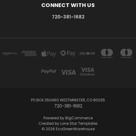
CONNECT WITH US
720-381-1682
PO BOX 350460 WESTMINSTER, CO 80035
720-381-1682
Powered by
BigCommerce
Created by
Lone Star Templates
© 2026 EcoGreenWarehouse