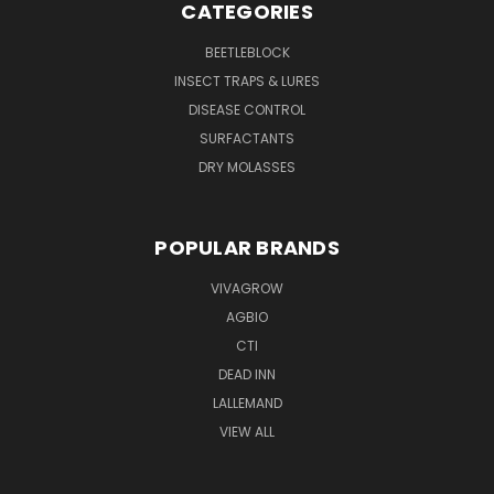
CATEGORIES
BEETLEBLOCK
INSECT TRAPS & LURES
DISEASE CONTROL
SURFACTANTS
DRY MOLASSES
POPULAR BRANDS
VIVAGROW
AGBIO
CTI
DEAD INN
LALLEMAND
VIEW ALL