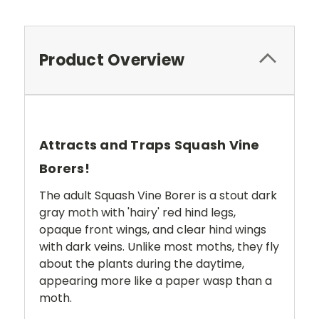
Product Overview
Attracts and Traps Squash Vine
Borers!
The adult Squash Vine Borer is a stout dark
gray moth with 'hairy' red hind legs,
opaque front wings, and clear hind wings
with dark veins. Unlike most moths, they fly
about the plants during the daytime,
appearing more like a paper wasp than a
moth.