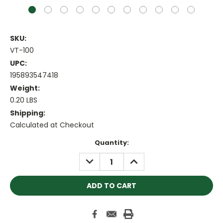
SKU:
VT-100
UPC:
195893547418
Weight:
0.20 LBS
Shipping:
Calculated at Checkout
Current
Quantity:
Stock:
DECREASE
INCREASE
QUANTITY:
QUANTITY: