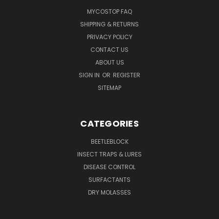
MYCOSTOP FAQ
SHIPPING & RETURNS
PRIVACY POLICY
CONTACT US
ABOUT US
SIGN IN
OR
REGISTER
SITEMAP
CATEGORIES
BEETLEBLOCK
INSECT TRAPS & LURES
DISEASE CONTROL
SURFACTANTS
DRY MOLASSES