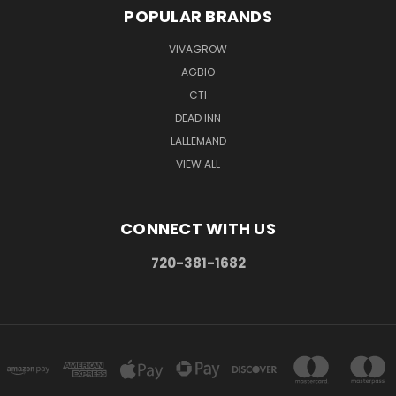
POPULAR BRANDS
VIVAGROW
AGBIO
CTI
DEAD INN
LALLEMAND
VIEW ALL
CONNECT WITH US
720-381-1682