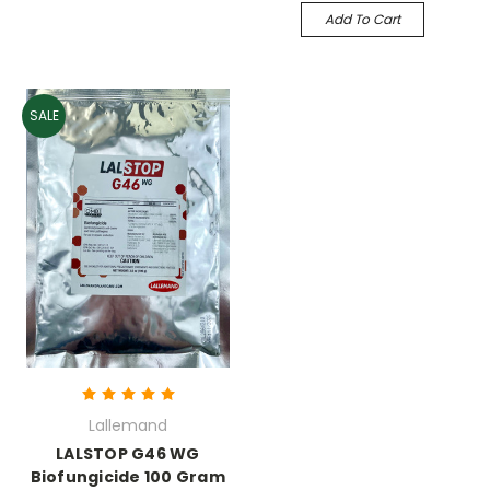
Add To Cart
SALE
Lallemand
LALSTOP G46 WG
Biofungicide 100 Gram