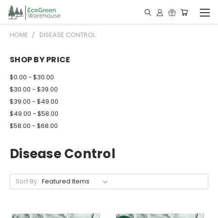
HOME
DISEASE CONTROL
SHOP BY PRICE
$0.00 - $30.00
$30.00 - $39.00
$39.00 - $49.00
$49.00 - $58.00
$58.00 - $68.00
Disease Control
Sort By: