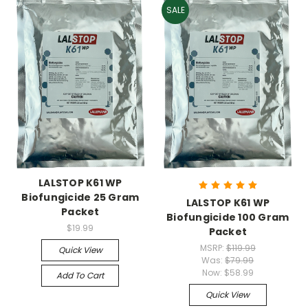
SALE
LALSTOP K61 WP
Biofungicide 25 Gram
LALSTOP K61 WP
Packet
Biofungicide 100 Gram
$19.99
Packet
MSRP:
$119.99
Quick View
Was:
$79.99
Now:
$58.99
Add To Cart
Quick View