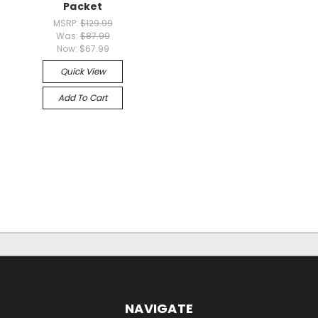
Packet
MSRP:
$129.99
Was:
$87.99
Now:
$67.99
Quick View
Add To Cart
NAVIGATE