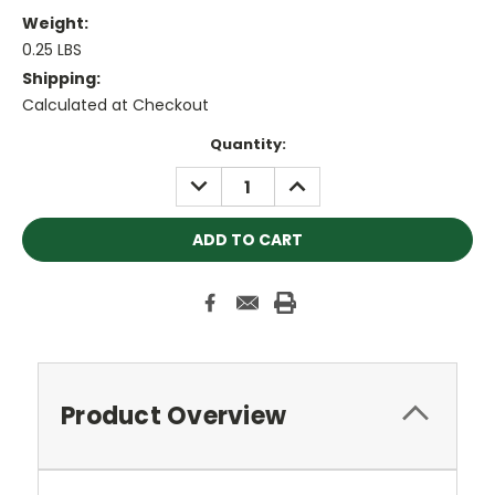
Weight:
0.25 LBS
Shipping:
Calculated at Checkout
Current
Quantity:
Stock:
DECREASE
INCREASE
QUANTITY:
QUANTITY:
Product Overview