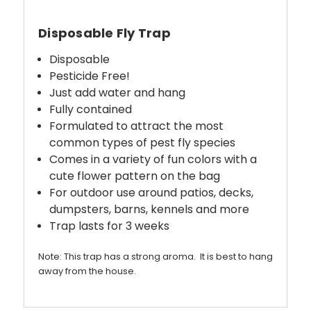
Disposable Fly Trap
Disposable
Pesticide Free!
Just add water and hang
Fully contained
Formulated to attract the most
common types of pest fly species
Comes in a variety of fun colors with a
cute flower pattern on the bag
For outdoor use around patios, decks,
dumpsters, barns, kennels and more
Trap lasts for 3 weeks
Note: This trap has a strong aroma. It is best to hang
away from the house.