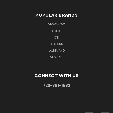
POPULAR BRANDS
VIVAGROW
AGBIO
CTI
DEAD INN
LALLEMAND
VIEW ALL
CONNECT WITH US
720-381-1682