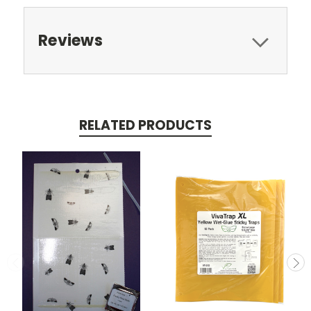
Reviews
RELATED PRODUCTS