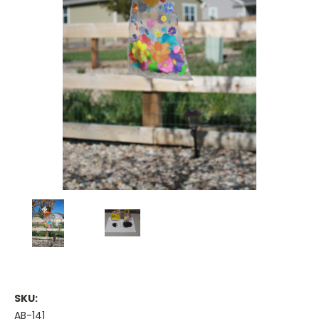
SKU:
AB-141