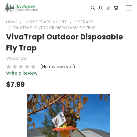
HOME
INSECT TRAPS & LURES
FLY TRAPS
VIVATRAP! OUTDOOR DISPOSABLE FLY TRAP
VivaTrap! Outdoor Disposable
Fly Trap
VivaGrow
(No reviews yet)
Write a Review
$7.99