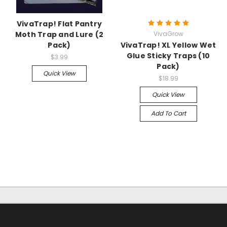
VivaTrap! Flat Pantry
Moth Trap and Lure (2
VivaGrow
Pack)
VivaTrap! XL Yellow Wet
Glue Sticky Traps (10
$3.99
Pack)
Quick View
$18.99
Quick View
Add To Cart