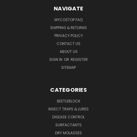
NAVIGATE
MYCOSTOP FAQ
SHIPPING & RETURNS
PRIVACY POLICY
CONTACT US
ABOUT US
SIGN IN
OR
REGISTER
SITEMAP
CATEGORIES
BEETLEBLOCK
INSECT TRAPS & LURES
DISEASE CONTROL
SURFACTANTS
DRY MOLASSES