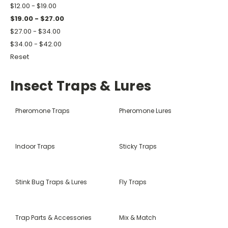
$12.00 - $19.00
$19.00 - $27.00
$27.00 - $34.00
$34.00 - $42.00
Reset
Insect Traps & Lures
Pheromone Traps
Pheromone Lures
Indoor Traps
Sticky Traps
Stink Bug Traps & Lures
Fly Traps
Trap Parts & Accessories
Mix & Match