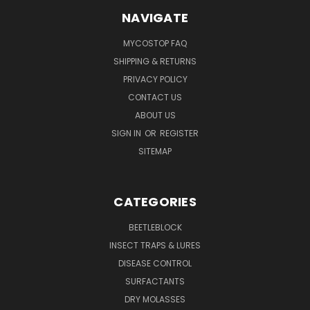
NAVIGATE
MYCOSTOP FAQ
SHIPPING & RETURNS
PRIVACY POLICY
CONTACT US
ABOUT US
SIGN IN
OR
REGISTER
SITEMAP
CATEGORIES
BEETLEBLOCK
INSECT TRAPS & LURES
DISEASE CONTROL
SURFACTANTS
DRY MOLASSES