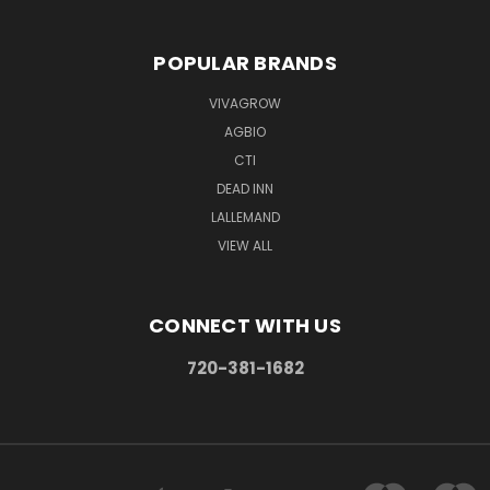
POPULAR BRANDS
VIVAGROW
AGBIO
CTI
DEAD INN
LALLEMAND
VIEW ALL
CONNECT WITH US
720-381-1682