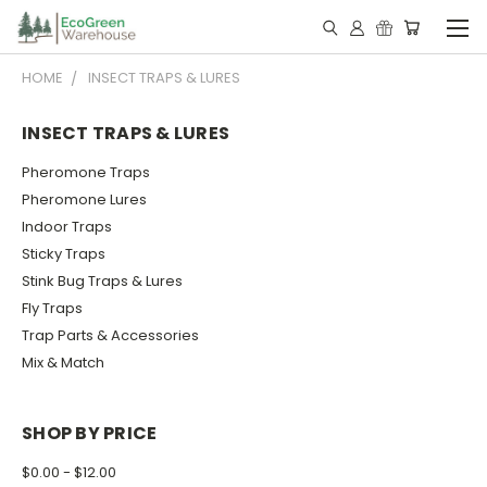
HOME
INSECT TRAPS & LURES
INSECT TRAPS & LURES
Pheromone Traps
Pheromone Lures
Indoor Traps
Sticky Traps
Stink Bug Traps & Lures
Fly Traps
Trap Parts & Accessories
Mix & Match
SHOP BY PRICE
$0.00 - $12.00