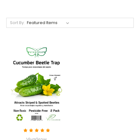
Sort By:
VivaGrow