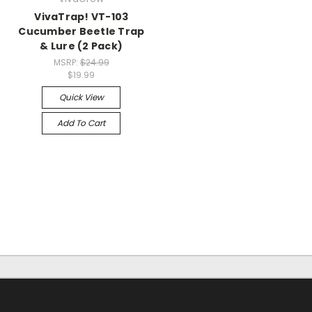
VivaTrap! VT-103
Cucumber Beetle Trap
& Lure (2 Pack)
MSRP:
$24.99
$19.99
Quick View
Add To Cart